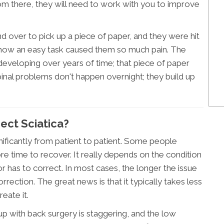
om there, they will need to work with you to improve
d over to pick up a piece of paper, and they were hit
 how an easy task caused them so much pain. The
y developing over years of time; that piece of paper
pinal problems don't happen overnight; they build up
ect Sciatica?
gnificantly from patient to patient. Some people
re time to recover. It really depends on the condition
tor has to correct. In most cases, the longer the issue
correction. The great news is that it typically takes less
reate it.
p with back surgery is staggering, and the low