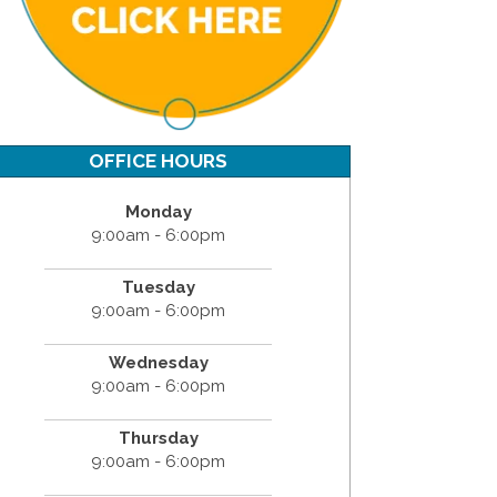
OFFICE HOURS
Monday
9:00am - 6:00pm
Tuesday
9:00am - 6:00pm
Wednesday
9:00am - 6:00pm
Thursday
9:00am - 6:00pm