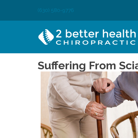
(630) 580-9776
Suffering From Sci