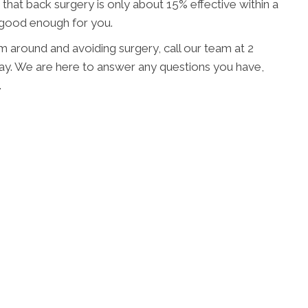
d that back surgery is only about 15% effective within a
t good enough for you.
em around and avoiding surgery, call our team at 2
ay. We are here to answer any questions you have,
.