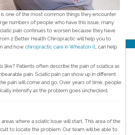
 is one of the most common things they encounter
large numbers of people who have this issue, many
sciatic pain continues to worsen because they have
from 2 Better Health Chiropractic will help you to
ion and how
chiropractic care in Wheaton IL
can help
like? Patients often describe the pain of sciatica as
bearable pain. Sciatic pain can show up in different
the pain will come and go. Over years of time, people
pically intensify as the problem goes unchecked.
areas where a sciatic issue will start. This area of the
ficult to locate the problem. Our team will be able to