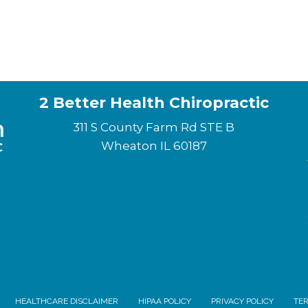
2 Better Health Chiropractic
311 S County Farm Rd STE B
Wheaton IL 60187
(630) 580-9776
HEALTHCARE DISCLAIMER
HIPAA POLICY
PRIVACY POLICY
TER