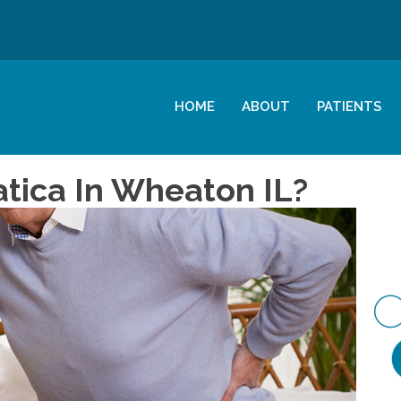
HOME
ABOUT
PATIENTS
atica In Wheaton IL?