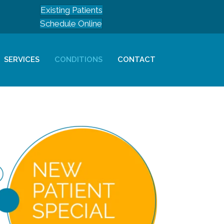
Existing Patients
Schedule Online
SERVICES
CONDITIONS
CONTACT