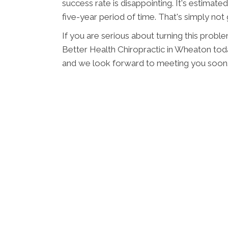
success rate is disappointing. It's estimate
five-year period of time. That's simply no
If you are serious about turning this probl
Better Health Chiropractic in Wheaton tod
and we look forward to meeting you soon