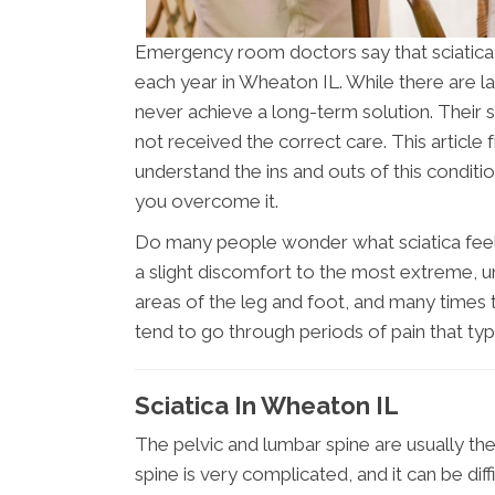
Emergency room doctors say that sciatica
each year in Wheaton IL. While there are 
never achieve a long-term solution. Their 
not received the correct care. This article 
understand the ins and outs of this condit
you overcome it.
Do many people wonder what sciatica feels 
a slight discomfort to the most extreme, un
areas of the leg and foot, and many times 
tend to go through periods of pain that ty
Sciatica In Wheaton IL
The pelvic and lumbar spine are usually the 
spine is very complicated, and it can be dif