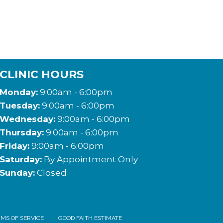
CLINIC HOURS
Monday:
9:00am - 6:00pm
Tuesday:
9:00am - 6:00pm
Wednesday:
9:00am - 6:00pm
Thursday:
9:00am - 6:00pm
Friday:
9:00am - 6:00pm
Saturday:
By Appointment Only
Sunday:
Closed
MS OF SERVICE
GOOD FAITH ESTIMATE