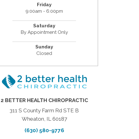
Friday
9:00am - 6:00pm
Saturday
By Appointment Only
Sunday
Closed
2 BETTER HEALTH CHIROPRACTIC
311 S County Farm Rd STE B
Wheaton, IL 60187
(630) 580-9776