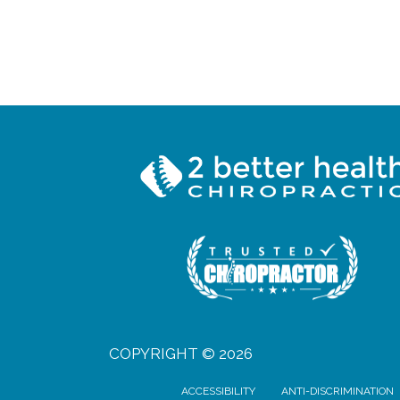
COPYRIGHT © 2026
ACCESSIBILITY
ANTI-DISCRIMINATION