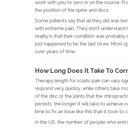
work with you to zero in on the source. Fr
the position of the spine and discs.
Some patients say that all they did was ben
with extreme pain. They don't understand
reality is that their condition was probabl
just happened to be the last straw. Most s
over years of time.
How Long Does It Take To Corr
Therapy length for sciatic pain can vary si
respond very quickly, while others take mo
of the disc or the joints that the chiroprac
persists, the longer it will take to achieve 
time to fix an issue like this than it took to c
In the US, the number of people who end u