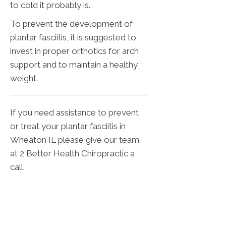
to cold it probably is.
To prevent the development of
plantar fasciitis, it is suggested to
invest in proper orthotics for arch
support and to maintain a healthy
weight.
If you need assistance to prevent
or treat your plantar fasciitis in
Wheaton IL please give our team
at 2 Better Health Chiropractic a
call.