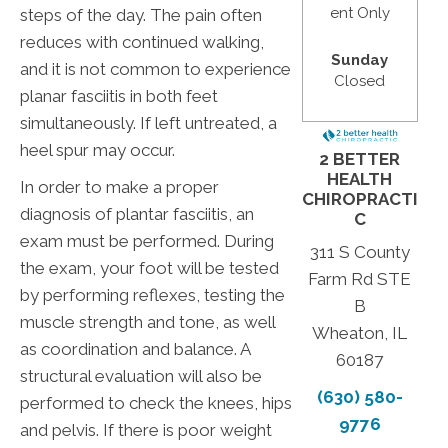
ent Only
steps of the day. The pain often
reduces with continued walking,
Sunday
and it is not common to experience
Closed
planar fasciitis in both feet
simultaneously. If left untreated, a
heel spur may occur.
2 BETTER
HEALTH
In order to make a proper
CHIROPRACTI
diagnosis of plantar fasciitis, an
C
exam must be performed. During
311 S County
the exam, your foot will be tested
Farm Rd STE
by performing reflexes, testing the
B
muscle strength and tone, as well
Wheaton, IL
as coordination and balance. A
60187
structural evaluation will also be
(630) 580-
performed to check the knees, hips
9776
and pelvis. If there is poor weight