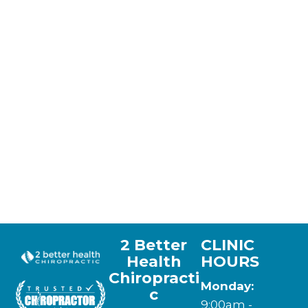
2 Better
CLINIC
Health
HOURS
Chiropracti
Monday:
c
9:00am -