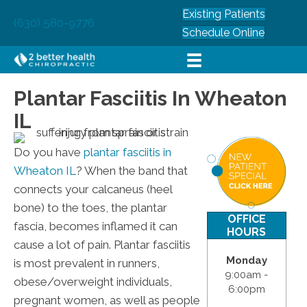
Existing Patients
(630) 580-9776
Schedule Online
Plantar Fasciitis In Wheaton
IL
Do you have
plantar fasciitis in
Wheaton IL
? When the band that
connects your calcaneus (heel
bone) to the toes, the plantar
OFFICE
fascia, becomes inflamed it can
HOURS
cause a lot of pain. Plantar fasciitis
Monday
is most prevalent in runners,
9:00am -
obese/overweight individuals,
6:00pm
pregnant women, as well as people