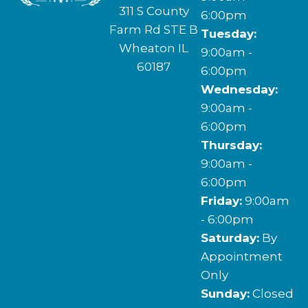
311 S County
6:00pm
Farm Rd STE B
Tuesday:
Wheaton IL
9:00am -
60187
6:00pm
Wednesday:
(630) 580-9776
9:00am -
6:00pm
Thursday:
9:00am -
6:00pm
Friday:
9:00am
- 6:00pm
Saturday:
By
Appointment
Only
Sunday:
Closed