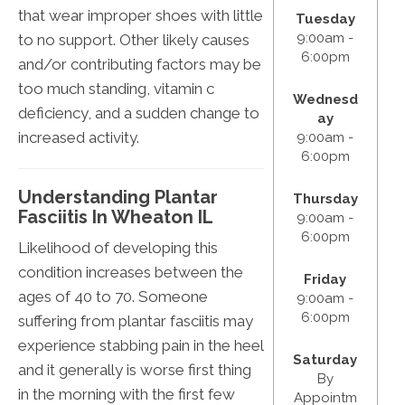
that wear improper shoes with little
Tuesday
9:00am -
to no support. Other likely causes
6:00pm
and/or contributing factors may be
too much standing, vitamin c
Wednesd
deficiency, and a sudden change to
ay
increased activity.
9:00am -
6:00pm
Understanding Plantar
Thursday
Fasciitis In Wheaton IL
9:00am -
6:00pm
Likelihood of developing this
condition increases between the
Friday
ages of 40 to 70. Someone
9:00am -
6:00pm
suffering from plantar fasciitis may
experience stabbing pain in the heel
Saturday
and it generally is worse first thing
By
in the morning with the first few
Appointm