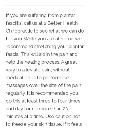
If you are suffering from plantar
fasciitis, call us at 2 Better Health
Chiropractic to see what we can do
for you. While you are at home we
recommend stretching your plantar
fascia. This will aid in the pain and
help the healing process. A great
way to alleviate pain, without
medication, is to perform ice
massages over the site of the pain
regularly. It is recommended you
do this at least three to four times
and day for no more than 20
minutes at a time. Use caution not
to freeze your skin tissue. If it feels