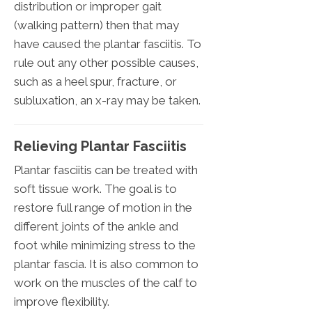
distribution or improper gait
(walking pattern) then that may
have caused the plantar fasciitis. To
rule out any other possible causes,
such as a heel spur, fracture, or
subluxation, an x-ray may be taken.
Relieving Plantar Fasciitis
Plantar fasciitis can be treated with
soft tissue work. The goal is to
restore full range of motion in the
different joints of the ankle and
foot while minimizing stress to the
plantar fascia. It is also common to
work on the muscles of the calf to
improve flexibility.