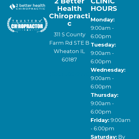
2 Better
CLINIC
Health
HOURS
Chiropracti
Monday:
c
9:00am -
311 S County
6:00pm
Farm Rd STE B
Tuesday:
Wheaton IL
9:00am -
60187
6:00pm
Wednesday:
(630) 580-9776
9:00am -
6:00pm
Thursday:
9:00am -
6:00pm
Friday:
9:00am
- 6:00pm
Saturday:
By