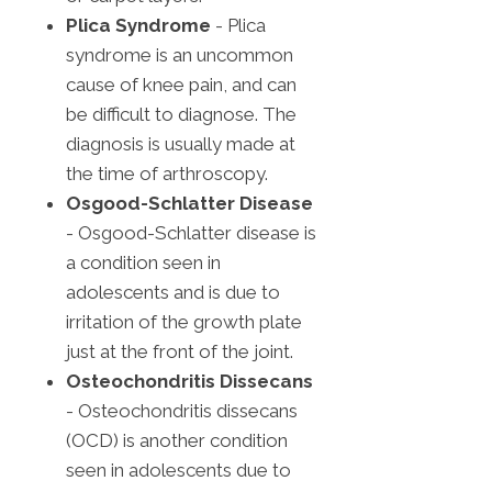
Plica Syndrome
- Plica
syndrome is an uncommon
cause of knee pain, and can
be difficult to diagnose. The
diagnosis is usually made at
the time of arthroscopy.
Osgood-Schlatter Disease
- Osgood-Schlatter disease is
a condition seen in
adolescents and is due to
irritation of the growth plate
just at the front of the joint.
Osteochondritis Dissecans
- Osteochondritis dissecans
(OCD) is another condition
seen in adolescents due to