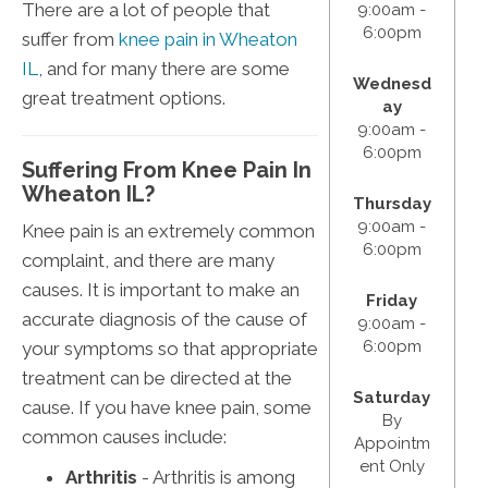
There are a lot of people that
9:00am -
6:00pm
suffer from
knee pain in Wheaton
IL
, and for many there are some
Wednesd
great treatment options.
ay
9:00am -
6:00pm
Suffering From Knee Pain In
Wheaton IL?
Thursday
9:00am -
Knee pain is an extremely common
6:00pm
complaint, and there are many
causes. It is important to make an
Friday
accurate diagnosis of the cause of
9:00am -
6:00pm
your symptoms so that appropriate
treatment can be directed at the
Saturday
cause. If you have knee pain, some
By
common causes include:
Appointm
ent Only
Arthritis
- Arthritis is among