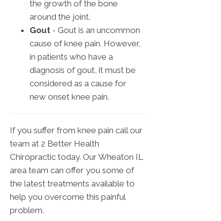
the growth of the bone
around the joint.
Gout
- Gout is an uncommon
cause of knee pain. However,
in patients who have a
diagnosis of gout, it must be
considered as a cause for
new onset knee pain.
If you suffer from knee pain call our
team at 2 Better Health
Chiropractic today. Our Wheaton IL
area team can offer you some of
the latest treatments available to
help you overcome this painful
problem.