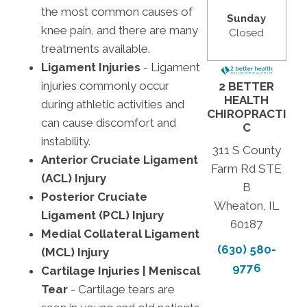
the most common causes of
Sunday
knee pain, and there are many
Closed
treatments available.
Ligament Injuries
- Ligament
injuries commonly occur
2 BETTER
HEALTH
during athletic activities and
CHIROPRACTI
can cause discomfort and
C
instability.
311 S County
Anterior Cruciate Ligament
Farm Rd STE
(ACL) Injury
B
Posterior Cruciate
Wheaton, IL
Ligament (PCL) Injury
60187
Medial Collateral Ligament
(630) 580-
(MCL) Injury
9776
Cartilage Injuries | Meniscal
Tear
- Cartilage tears are