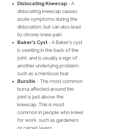
Dislocating Kneecap
- A
dislocating kneecap causes
acute symptoms during the
dislocation, but can also lead
to chronic knee pain.
Baker's Cyst
- A Baker's cyst
is swelling in the back of the
joint, and is usually a sign of
another underlying problem
such as a meniscus tear.
Bursitis
- The most common
bursa affected around the
joint is just above the
kneecap. This is most
common in people who kneel
for work, such as gardeners
or carpet layers.