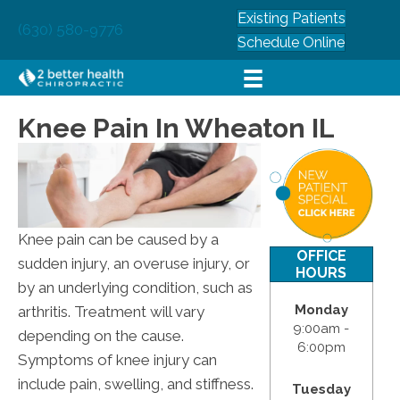
Existing Patients
(630) 580-9776
Schedule Online
Knee Pain In Wheaton IL
Knee pain can be caused by a
OFFICE
sudden injury, an overuse injury, or
HOURS
by an underlying condition, such as
Monday
arthritis. Treatment will vary
9:00am -
depending on the cause.
6:00pm
Symptoms of knee injury can
include pain, swelling, and stiffness.
Tuesday