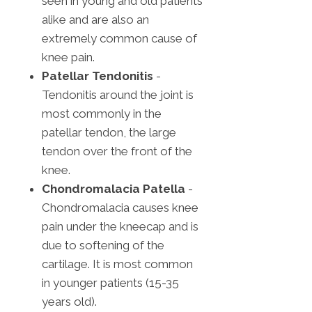
seen in young and old patients
alike and are also an
extremely common cause of
knee pain.
Patellar Tendonitis
-
Tendonitis around the joint is
most commonly in the
patellar tendon, the large
tendon over the front of the
knee.
Chondromalacia Patella
-
Chondromalacia causes knee
pain under the kneecap and is
due to softening of the
cartilage. It is most common
in younger patients (15-35
years old).