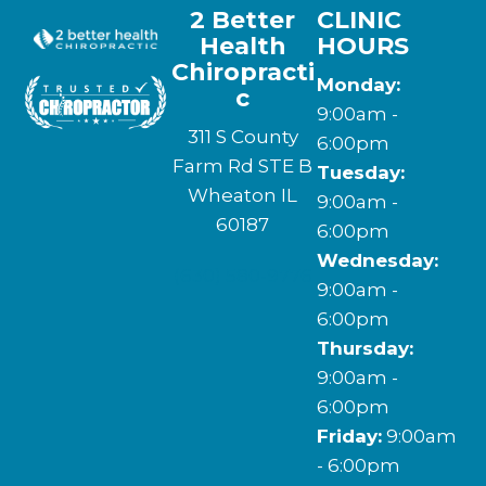
2 Better
CLINIC
Health
HOURS
Chiropracti
Monday:
c
9:00am -
311 S County
6:00pm
Farm Rd STE B
Tuesday:
Wheaton IL
9:00am -
60187
6:00pm
Wednesday:
(630) 580-9776
9:00am -
6:00pm
Thursday:
9:00am -
6:00pm
Friday:
9:00am
- 6:00pm