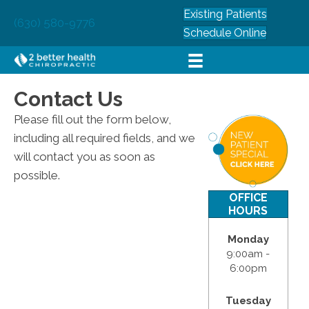
Existing Patients
(630) 580-9776
Schedule Online
Contact Us
Please fill out the form below,
including all required fields, and we
will contact you as soon as
possible.
OFFICE
HOURS
Monday
9:00am -
6:00pm
Tuesday