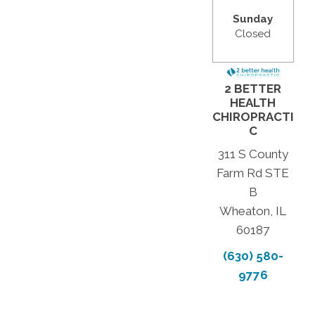
Sunday
Closed
2 BETTER
HEALTH
CHIROPRACTI
C
311 S County
Farm Rd STE
B
Wheaton, IL
60187
(630) 580-
9776