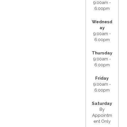
9:00am -
6:00pm
Wednesd
ay
9:00am -
6:00pm
Thursday
9:00am -
6:00pm
Friday
9:00am -
6:00pm
Saturday
By
Appointm
ent Only