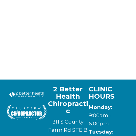
2 Better
CLINIC
Health
HOURS
Chiropracti
Monday:
c
9:00am -
311 S County
6:00pm
Farm Rd STE B
Tuesday: