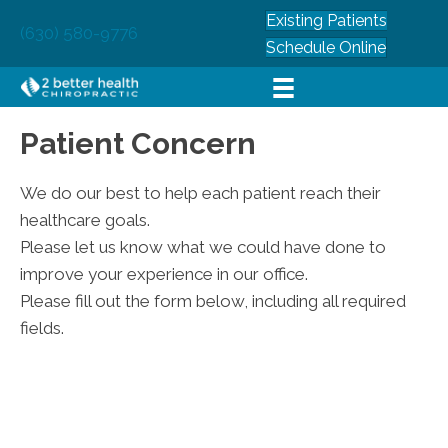
Existing Patients
(630) 580-9776
Schedule Online
Patient Concern
We do our best to help each patient reach their
healthcare goals.
Please let us know what we could have done to
improve your experience in our office.
Please fill out the form below, including all required
fields.