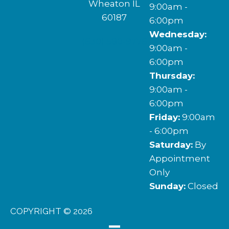
Wheaton IL
9:00am -
60187
6:00pm
Wednesday:
(630) 580-9776
9:00am -
6:00pm
Thursday:
9:00am -
6:00pm
Friday:
9:00am
- 6:00pm
Saturday:
By
Appointment
Only
Sunday:
Closed
COPYRIGHT © 2026