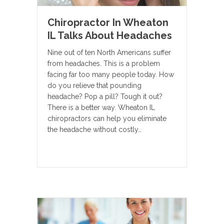
Chiropractor In Wheaton
IL Talks About Headaches
Nine out of ten North Americans suffer
from headaches. This is a problem
facing far too many people today. How
do you relieve that pounding
headache? Pop a pill? Tough it out?
There is a better way. Wheaton IL
chiropractors can help you eliminate
the headache without costly…