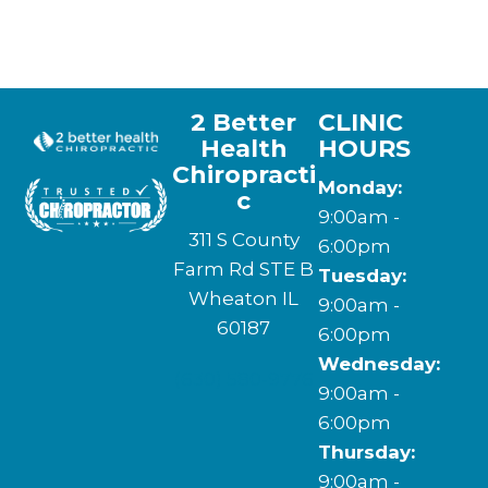
2 Better
CLINIC
Health
HOURS
Chiropracti
Monday:
c
9:00am -
311 S County
6:00pm
Farm Rd STE B
Tuesday:
Wheaton IL
9:00am -
60187
6:00pm
Wednesday:
(630) 580-9776
9:00am -
6:00pm
Thursday:
9:00am -