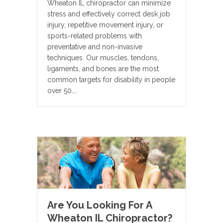
Wheaton IL chiropractor can minimize
stress and effectively correct desk job
injury, repetitive movement injury, or
sports-related problems with
preventative and non-invasive
techniques. Our muscles, tendons,
ligaments, and bones are the most
common targets for disability in people
over 50.…
Are You Looking For A
Wheaton IL Chiropractor?