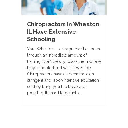
Chiropractors In Wheaton
IL Have Extensive
Schooling
Your Wheaton IL chiropractor has been
through an incredible amount of
training. Don’t be shy to ask them where
they schooled and what it was like.
Chiropractors have all been through
stringent and labor-intensive education
so they bring you the best care
possible. It’s hard to get into…