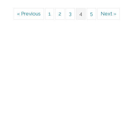
« Previous
1
2
3
4
5
Next »