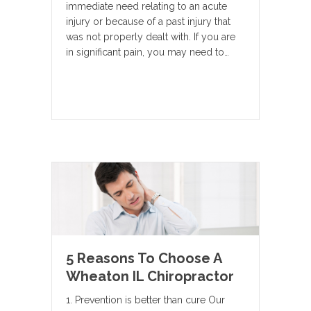
immediate need relating to an acute
injury or because of a past injury that
was not properly dealt with. If you are
in significant pain, you may need to…
5 Reasons To Choose A
Wheaton IL Chiropractor
1. Prevention is better than cure Our