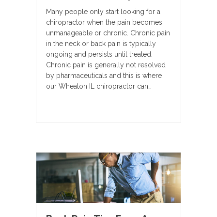
Many people only start looking for a
chiropractor when the pain becomes
unmanageable or chronic. Chronic pain
in the neck or back pain is typically
ongoing and persists until treated.
Chronic pain is generally not resolved
by pharmaceuticals and this is where
our Wheaton IL chiropractor can…