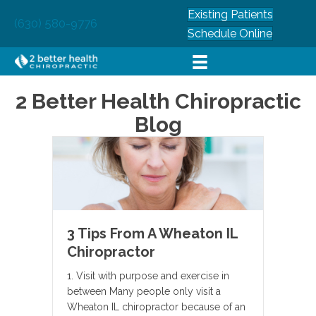
Existing Patients
(630) 580-9776
Schedule Online
2 Better Health Chiropractic
Blog
3 Tips From A Wheaton IL
Chiropractor
1. Visit with purpose and exercise in
between Many people only visit a
Wheaton IL chiropractor because of an