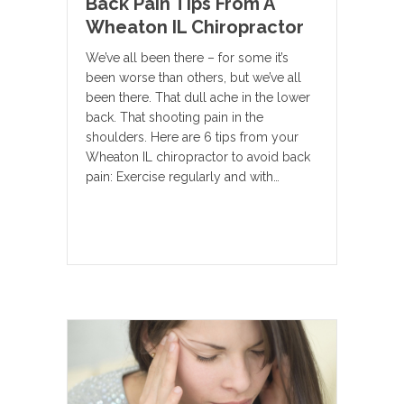
Back Pain Tips From A
Wheaton IL Chiropractor
We’ve all been there – for some it’s
been worse than others, but we’ve all
been there. That dull ache in the lower
back. That shooting pain in the
shoulders. Here are 6 tips from your
Wheaton IL chiropractor to avoid back
pain: Exercise regularly and with…