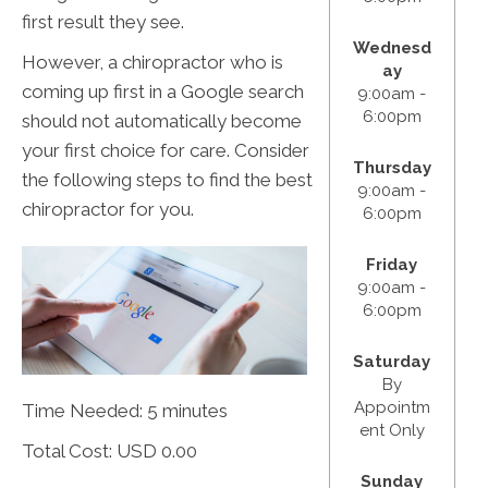
first result they see.
Wednesd
However, a chiropractor who is
ay
coming up first in a Google search
9:00am -
6:00pm
should not automatically become
your first choice for care. Consider
Thursday
the following steps to find the best
9:00am -
chiropractor for you.
6:00pm
Friday
9:00am -
6:00pm
Saturday
By
Appointm
Time Needed: 5 minutes
ent Only
Total Cost:
USD 0.00
Sunday