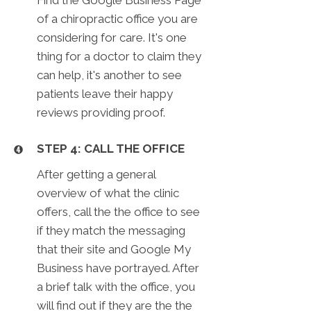
of a chiropractic office you are
considering for care. It's one
thing for a doctor to claim they
can help, it's another to see
patients leave their happy
reviews providing proof.
STEP 4: CALL THE OFFICE
After getting a general
overview of what the clinic
offers, call the the office to see
if they match the messaging
that their site and Google My
Business have portrayed. After
a brief talk with the office, you
will find out if they are the the