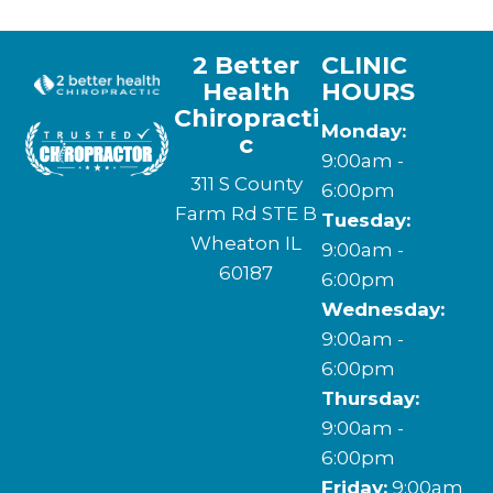
2 Better
CLINIC
Health
HOURS
Chiropracti
Monday:
c
9:00am -
311 S County
6:00pm
Farm Rd STE B
Tuesday:
Wheaton IL
9:00am -
60187
6:00pm
Wednesday:
(630) 580-9776
9:00am -
6:00pm
Thursday:
9:00am -
6:00pm
Friday:
9:00am