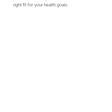
right fit for your health goals.