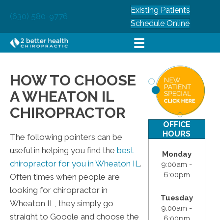
Existing Patients
(630) 580-9776
Schedule Online
HOW TO CHOOSE
A WHEATON IL
CHIROPRACTOR
OFFICE
HOURS
The following pointers can be
useful in helping you find the
best
Monday
chiropractor for you in Wheaton IL
.
9:00am -
6:00pm
Often times when people are
looking for chiropractor in
Tuesday
Wheaton IL, they simply go
9:00am -
straight to Google and choose the
6:00pm