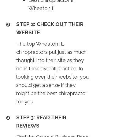
Wheaton IL
STEP 2: CHECK OUT THEIR
WEBSITE
The top Wheaton IL
chiropractors put just as much
thought into their site as they
do in their overall practice. In
looking over their website, you
should get a sense if they
might be the best chiropractor
for you.
STEP 3: READ THEIR
REVIEWS
Find the Google Business Page