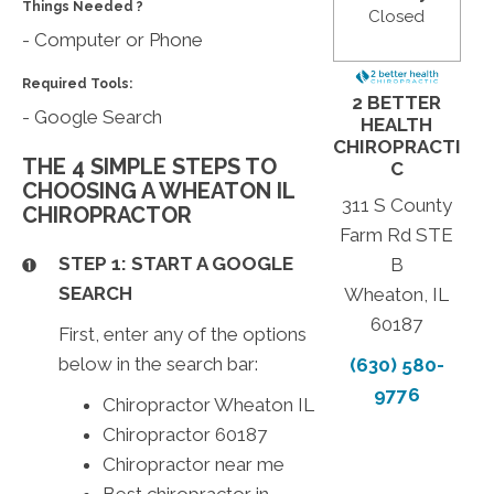
Things Needed ?
Closed
- Computer or Phone
Required Tools:
2 BETTER
- Google Search
HEALTH
CHIROPRACTI
THE 4 SIMPLE STEPS TO
C
CHOOSING A WHEATON IL
311 S County
CHIROPRACTOR
Farm Rd STE
STEP 1: START A GOOGLE
B
SEARCH
Wheaton, IL
60187
First, enter any of the options
below in the search bar:
(630) 580-
9776
Chiropractor Wheaton IL
Chiropractor 60187
Chiropractor near me
Best chiropractor in